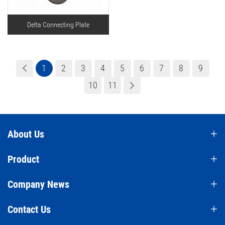
Delta Connecting Plate
1
2
3
4
5
6
7
8
9
10
11
About Us
Product
Company News
Contact Us