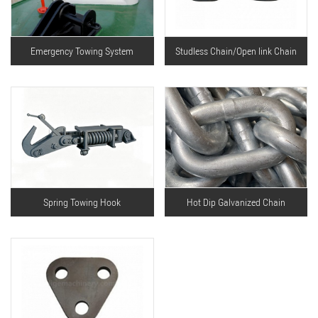
Emergency Towing System
Studless Chain/Open link Chain
Spring Towing Hook
Hot Dip Galvanized Chain