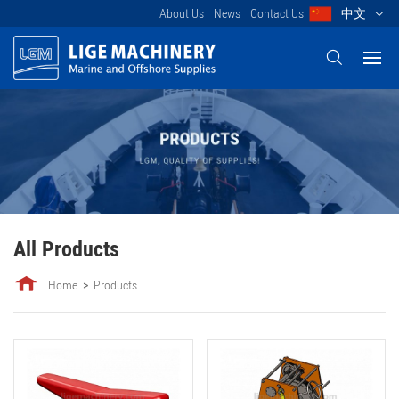
About Us
News
Contact Us
中文
All Products
Home
Products