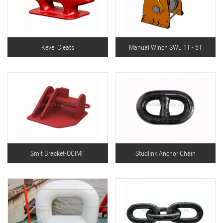
Kevel Cleats
Manual Winch SWL 1T - 5T
Smit Bracket-OCIMF
Studlink Anchor Chain