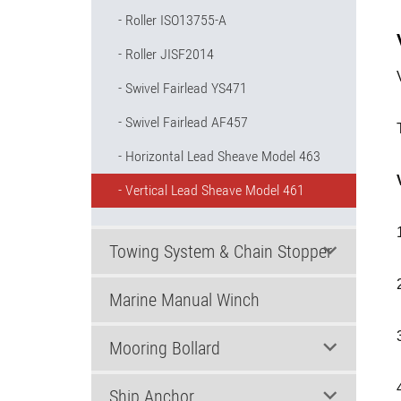
Roller ISO13755-A
Roller JISF2014
Swivel Fairlead YS471
Swivel Fairlead AF457
Horizontal Lead Sheave Model 463
Vertical Lead Sheave Model 461
Towing System & Chain Stopper
Marine Manual Winch
Mooring Bollard
Ship Anchor