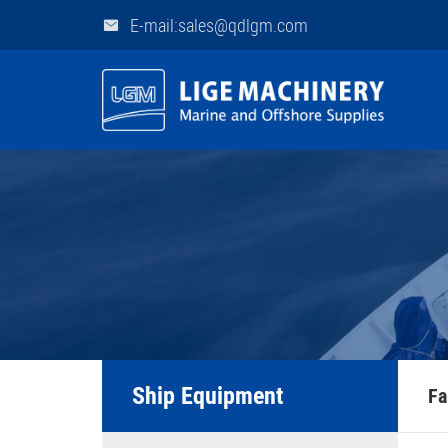
E-mail:sales@qdlgm.com
Ship Equipment
Fa