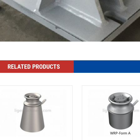
RELATED PRODUCTS