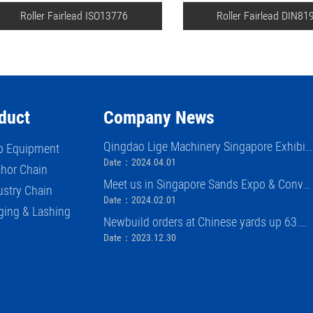
Roller Fairlead ISO13776
Roller Fairlead DIN81
duct
Company News
Qingdao Lige Machinery Singapore Exhibiti
p Equipment
on (APM)
Date：2024.04.01
hor Chain
Meet us in Singapore Sands Expo & Conve
ustry Chain
ntion Center APM exhibition 2024
Date：2024.02.01
ging & Lashing
Newbuild orders at Chinese yards up 63.
8% in first 11 months of 2023
Date：2023.12.30