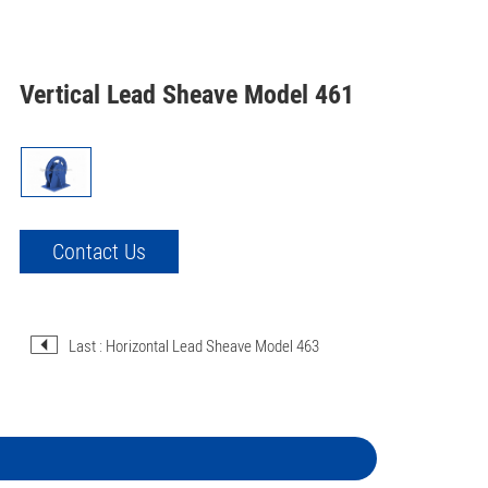
Vertical Lead Sheave Model 461
Contact Us
Last : Horizontal Lead Sheave Model 463