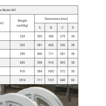
ve Model 461
Dimensions (mm)
Weight
mm)
each(kg)
A
B
C
D
224
305
508
279
38
265
381
660
356
38
299
406
711
381
38
685
508
914
495
50
910
584
1067
572
50
1814
711
1321
648
60