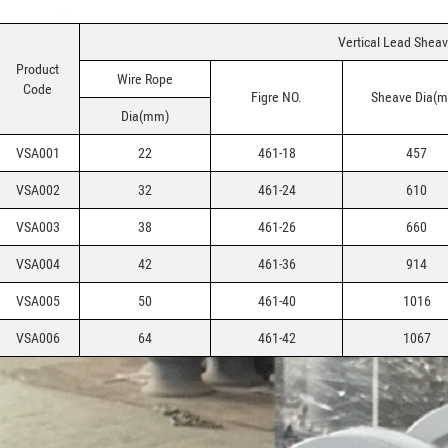
Vertical Lead Shea
Product
Wire Rope
Code
Figre NO.
Sheave Dia(
Dia(mm)
VSA001
22
461-18
457
VSA002
32
461-24
610
VSA003
38
461-26
660
VSA004
42
461-36
914
VSA005
50
461-40
1016
VSA006
64
461-42
1067