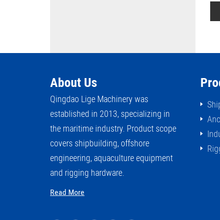
ead DIN81902
Rollers Fairlead JISF2026
About Us
Pro
Qingdao Lige Machinery was
Shi
established in 2013, specializing in
Anc
the maritime industry. Product scope
Ind
covers shipbuilding, offshore
Rig
engineering, aquaculture equipment
and rigging hardware.
Read More