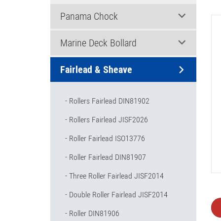
Panama Chock
Marine Deck Bollard
Fairlead & Sheave
Rollers Fairlead DIN81902
Rollers Fairlead JISF2026
Roller Fairlead ISO13776
Roller Fairlead DIN81907
Three Roller Fairlead JISF2014
Double Roller Fairlead JISF2014
Roller DIN81906