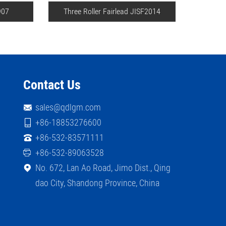
907
Three Roller Fairlead JISF2014
Double
Contact Us
sales@qdlgm.com
+86-18853276600
+86-532-83571111
+86-532-89063528
No. 672, Lan Ao Road, Jimo Dist., Qing
dao City, Shandong Province, China