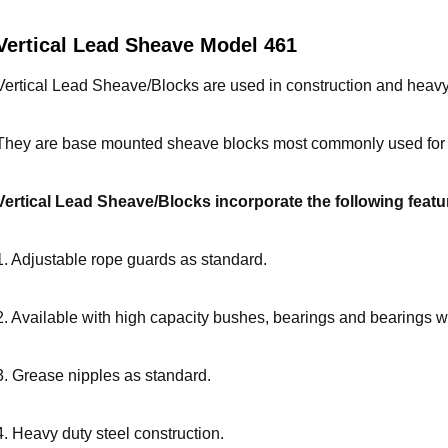
Vertical Lead Sheave Model 461
Vertical Lead
Sheave/
Blocks are used in construction and heavy 
They are base mounted sheave blocks most commonly used for d
Vertical Lead
Sheave/
Blocks incorporate the following featu
1. Adjustable rope guards as standard.
2. Available with high capacity bushes, bearings and bearings wi
3. Grease nipples as standard.
4. Heavy duty steel construction.