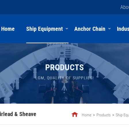
Abo
Home
Ship Equipment
Anchor Chain
Indus
irlead & Sheave
Home
Products
Ship Eq