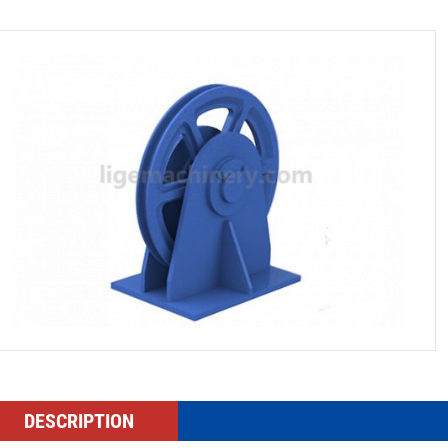
DESCRIPTION