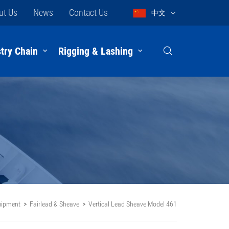
ut Us
News
Contact Us
中文
try Chain
Rigging & Lashing
uipment
Fairlead & Sheave
Vertical Lead Sheave Model 461