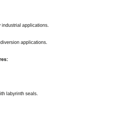
industrial applications.
iversion applications.
res:
th labyrinth seals.