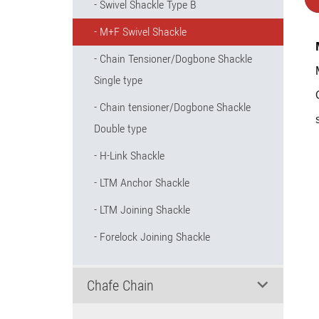
Swivel Shackle Type B
M+F Swivel Shackle
Chain Tensioner/Dogbone Shackle
Single type
Chain tensioner/Dogbone Shackle
Double type
H-Link Shackle
LTM Anchor Shackle
LTM Joining Shackle
Forelock Joining Shackle
Chafe Chain