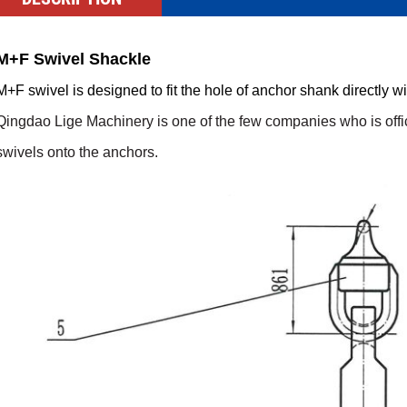
M+F Swivel Shackle
M+F swivel is designed to fit the hole of anchor shank directly w
Qingdao Lige Machinery
is
one of the few companies who is offic
swi
v
els onto the anchors.