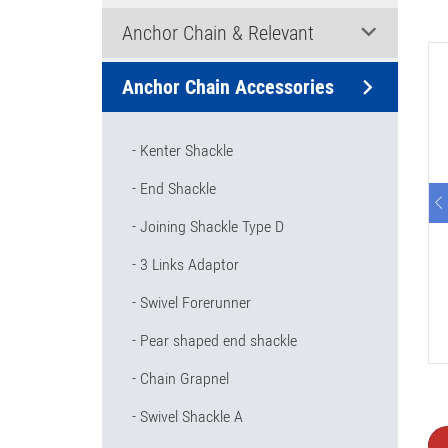
Anchor Chain & Relevant
Anchor Chain Accessories
Kenter Shackle
End Shackle
Joining Shackle Type D
3 Links Adaptor
Swivel Forerunner
Pear shaped end shackle
Chain Grapnel
Swivel Shackle A