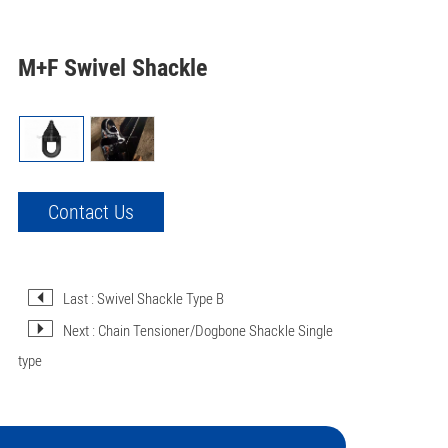
M+F Swivel Shackle
Contact Us
Last : Swivel Shackle Type B
Next : Chain Tensioner/Dogbone Shackle Single
type