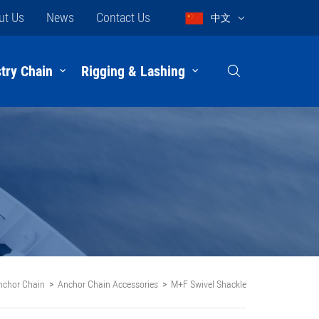
ut Us
News
Contact Us
中文
try Chain
Rigging & Lashing
nchor Chain
Anchor Chain Accessories
M+F Swivel Shackle