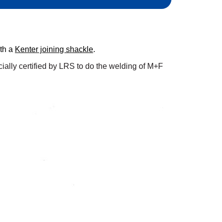
ith a
Kenter joining shackle
.
ially certified by LRS to do the welding of M+F