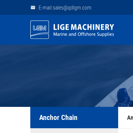
E-mail:sales@qdlgm.com
Anchor Chain
An