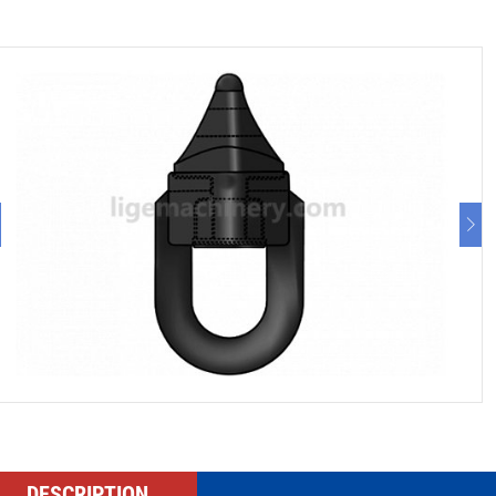
DESCRIPTION