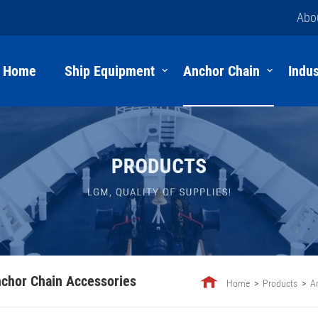
Abo
Home
Ship Equipment
Anchor Chain
Indus
chor Chain Accessories
Home
Products
A