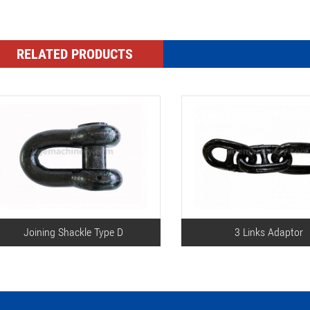
RELATED PRODUCTS
Joining Shackle Type D
3 Links Adaptor