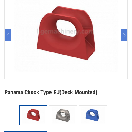
Panama Chock Type EU(Deck Mounted)