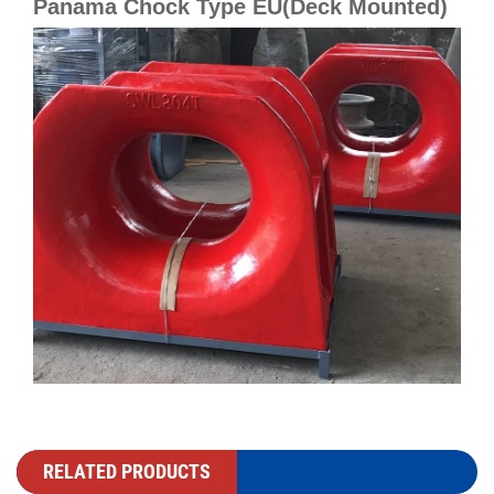
Panama Chock Type EU(Deck Mounted)
RELATED PRODUCTS