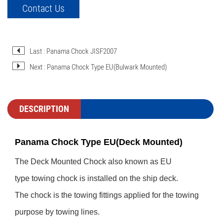
Contact Us
Last : Panama Chock JISF2007
Next : Panama Chock Type EU(Bulwark Mounted)
DESCRIPTION
Panama Chock Type EU(Deck Mounted)
The Deck Mounted Chock also known as EU
type towing chock is installed on the ship deck.
The chock is the towing fittings applied for the towing
purpose by towing lines.