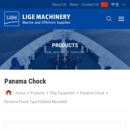
About Us
News
Contact Us
中文
Panama Chock
Home
Products
Ship Equipment
Panama Chock
Panama Chock Type EU(Deck Mounted)