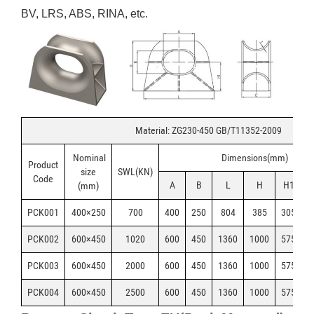
BV, LRS, ABS, RINA, etc.
Material: ZG230-450 GB/T11352-2009
Nominal
Dimensions(mm)
Product
size
SWL(KN)
Code
A
B
L
H
H1
(mm)
PCK001
400×250
700
400
250
804
385
305
6
PCK002
600×450
1020
600
450
1360
1000
575
5
PCK003
600×450
2000
600
450
1360
1000
575
5
PCK004
600×450
2500
600
450
1360
1000
575
5