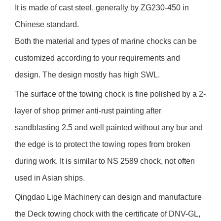
It is made of cast steel, generally by ZG230-450 in
Chinese standard.
Both the material and types of marine chocks can be
customized according to your requirements and
design. The design mostly has high SWL.
The surface of the towing chock is fine polished by a 2-
layer of shop primer anti-rust painting after
sandblasting 2.5 and well painted without any bur and
the edge is to protect the towing ropes from broken
during work. It is similar to NS 2589 chock, not often
used in Asian ships.
Qingdao Lige Machinery can design and manufacture
the Deck towing chock with the certificate of DNV-GL,