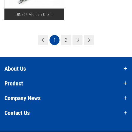
DIN764 Mid Link Chain
1
2
3
About Us
Product
Company News
Contact Us