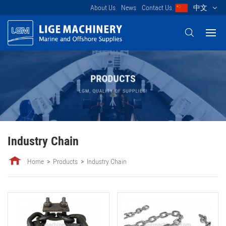
About Us
News
Contact Us
中文
Industry Chain
Home
Products
Industry Chain