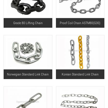
Grade 80 Lifting Chain
Proof Coil Chain ASTM80(G30)
Norwegian Standard Link Chain
Korean Standard Link Chain