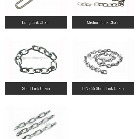
Long Link Chain
Medium Link Chain
Short Link Chain
DIN766 Short Link Chain