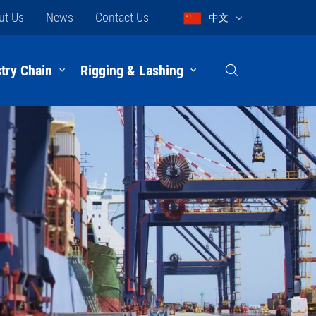
ut Us
News
Contact Us
中文
try Chain
Rigging & Lashing