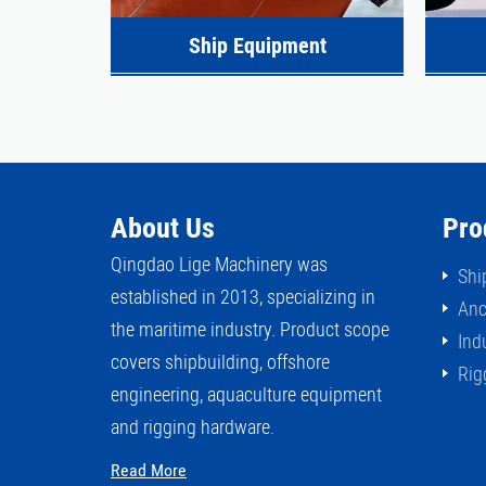
Ship Equipment
About Us
Pro
Qingdao Lige Machinery was
Shi
established in 2013, specializing in
Anc
the maritime industry. Product scope
Ind
covers shipbuilding, offshore
Rig
engineering, aquaculture equipment
and rigging hardware.
Read More