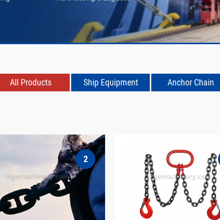
All Products
Ship Equipment
Anchor Chain
2