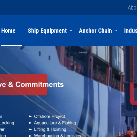
Abo
Home
Ship Equipment
Anchor Chain
Indus