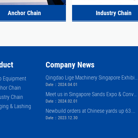
Anchor Chain
Industry Chain
duct
Company News
Qingdao Lige Machinery Singapore Exhibiti
p Equipment
on (APM)
Date：2024.04.01
hor Chain
Meet us in Singapore Sands Expo & Conve
ustry Chain
ntion Center APM exhibition 2024
Date：2024.02.01
ging & Lashing
Newbuild orders at Chinese yards up 63.
8% in first 11 months of 2023
Date：2023.12.30