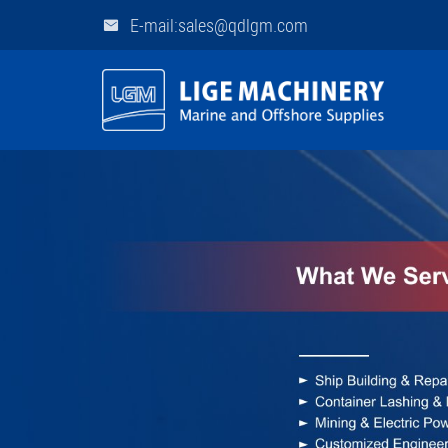
E-mail:sales@qdlgm.com