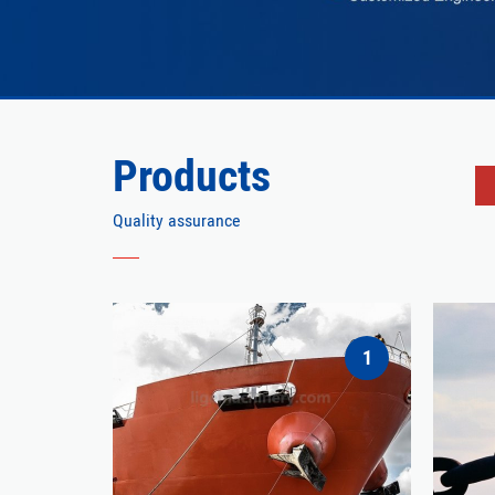
Products
Quality assurance
1