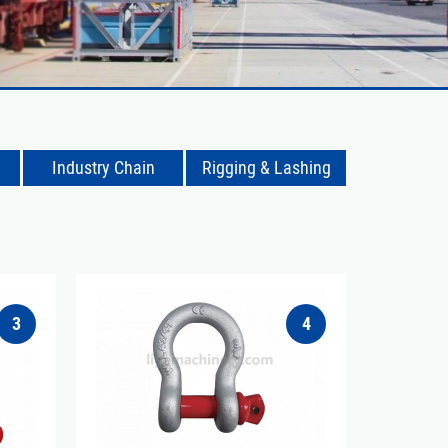
Industry Chain
Rigging & Lashing
3
4