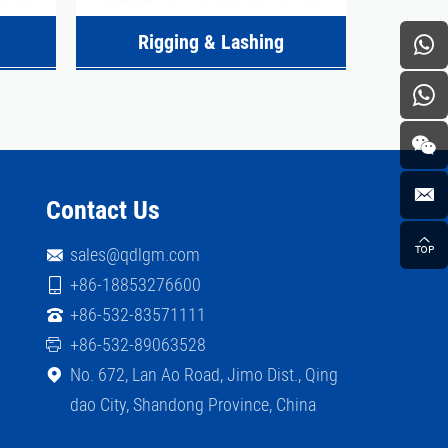
Rigging & Lashing
Contact Us
sales@qdlgm.com
+86-18853276600
+86-532-83571111
+86-532-89063528
No. 672, Lan Ao Road, Jimo Dist., Qing
dao City, Shandong Province, China