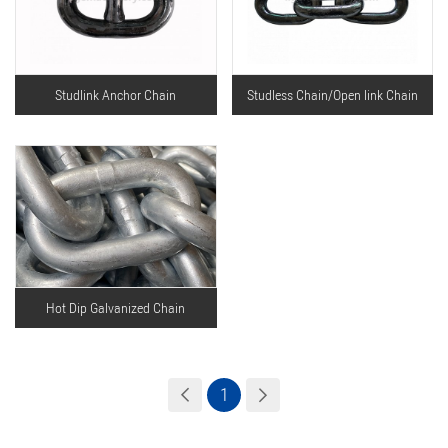
Studlink Anchor Chain
Studless Chain/Open link Chain
Hot Dip Galvanized Chain
1