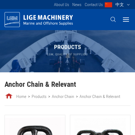
About Us
News
Contact Us
中文
Anchor Chain & Relevant
Home
Products
Anchor Chain
Anchor Chain & Relevant